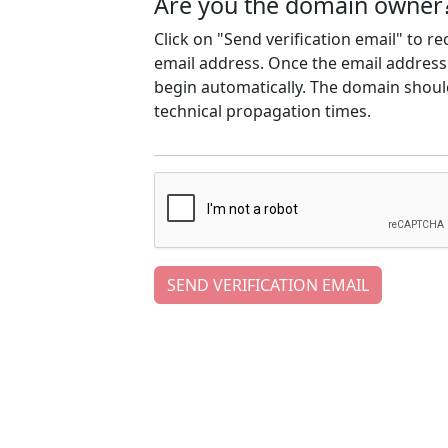
Are you the domain owner
Click on "Send verification email" to r
email address. Once the email address h
begin automatically. The domain should
technical propagation times.
SEND VERIFICATION EMAIL