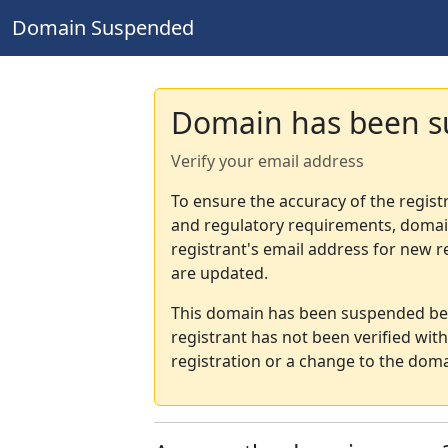
Domain Suspended
Domain has been 
Verify your email address
To ensure the accuracy of the regist
and regulatory requirements, domain
registrant's email address for new r
are updated.
This domain has been suspended bec
registrant has not been verified wit
registration or a change to the doma